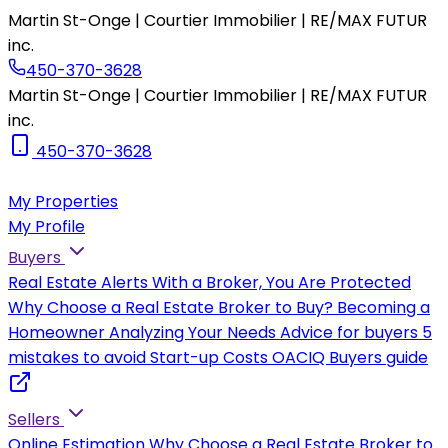
Martin St-Onge | Courtier Immobilier | RE/MAX FUTUR
inc.
450-370-3628
Martin St-Onge | Courtier Immobilier | RE/MAX FUTUR
inc.
450-370-3628
My Properties
My Profile
Buyers
Real Estate Alerts
With a Broker, You Are Protected
Why Choose a Real Estate Broker to Buy?
Becoming a
Homeowner
Analyzing Your Needs
Advice for buyers
5
mistakes to avoid
Start-up Costs
OACIQ Buyers guide
Sellers
Online Estimation
Why Choose a Real Estate Broker to