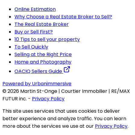
Online Estimation
Why Choose a Real Estate Broker to Sell?
The Real Estate Broker
Buy or Sell First?
10 Tips to sell your property
To Sell Quickly
Selling at the Right Price
Home and Photography
OACIQ Sellers Guide
Powered by Urbanimmersive
©
2026
Martin St-Onge | Courtier Immobilier | RE/MAX
FUTUR inc.
-
Privacy Policy
This site uses services that uses cookies to deliver
better experience and analyze traffic. You can learn
more about the services we use at our
Privacy Policy
.