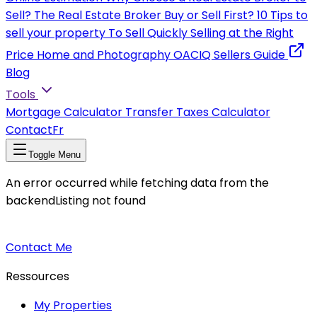
Sell?
The Real Estate Broker
Buy or Sell First?
10 Tips to
sell your property
To Sell Quickly
Selling at the Right
Price
Home and Photography
OACIQ Sellers Guide
Blog
Tools
Mortgage Calculator
Transfer Taxes Calculator
Contact
Fr
Toggle Menu
An error occurred while fetching data from the
backend
Listing not found
Contact Me
Ressources
My Properties