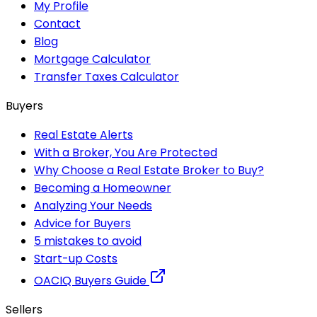
My Profile
Contact
Blog
Mortgage Calculator
Transfer Taxes Calculator
Buyers
Real Estate Alerts
With a Broker, You Are Protected
Why Choose a Real Estate Broker to Buy?
Becoming a Homeowner
Analyzing Your Needs
Advice for Buyers
5 mistakes to avoid
Start-up Costs
OACIQ Buyers Guide
Sellers