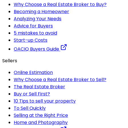
Why Choose a Real Estate Broker to Buy?
Becoming a Homeowner
Analyzing Your Needs
Advice for Buyers
5 mistakes to avoid
Start-up Costs
OACIQ Buyers Guide
Sellers
Online Estimation
Why Choose a Real Estate Broker to Sell?
The Real Estate Broker
Buy or Sell First?
10 Tips to sell your property
To Sell Quickly
Selling at the Right Price
Home and Photography