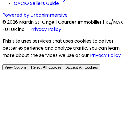
OACIQ Sellers Guide
Powered by Urbanimmersive
©
2026
Martin St-Onge | Courtier Immobilier | RE/MAX
FUTUR inc.
-
Privacy Policy
This site uses services that uses cookies to deliver
better experience and analyze traffic. You can learn
more about the services we use at our
Privacy Policy
.
View Options
Reject All Cookies
Accept All Cookies