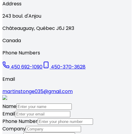
Address
243
boul. d'Anjou
Châteauguay
,
Québec
J6J 2R3
Canada
Phone Numbers
450 692-1090
450-370-3628
Email
martinstonge035@gmail.com
Name
Email
Phone Number
Company