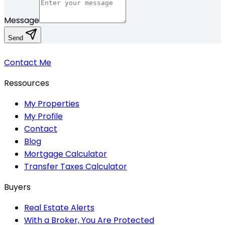
Message
Send
Contact Me
Ressources
My Properties
My Profile
Contact
Blog
Mortgage Calculator
Transfer Taxes Calculator
Buyers
Real Estate Alerts
With a Broker, You Are Protected