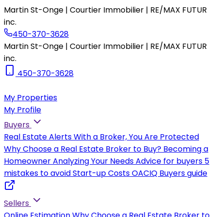
Martin St-Onge | Courtier Immobilier | RE/MAX FUTUR
inc.
450-370-3628
Martin St-Onge | Courtier Immobilier | RE/MAX FUTUR
inc.
450-370-3628
My Properties
My Profile
Buyers
Real Estate Alerts
With a Broker, You Are Protected
Why Choose a Real Estate Broker to Buy?
Becoming a
Homeowner
Analyzing Your Needs
Advice for buyers
5
mistakes to avoid
Start-up Costs
OACIQ Buyers guide
Sellers
Online Estimation
Why Choose a Real Estate Broker to