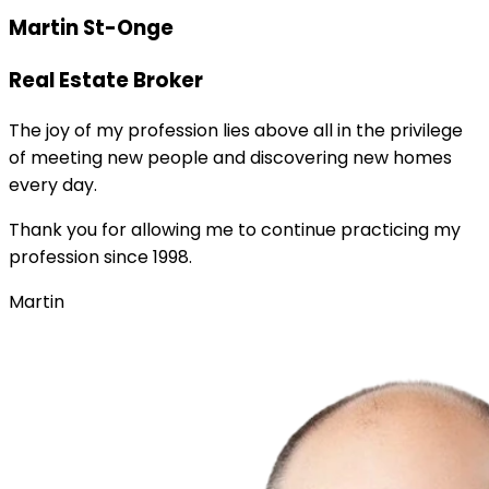
Martin St-Onge
Real Estate Broker
The joy of my profession lies above all in the privilege
of meeting new people and discovering new homes
every day.
Thank you for allowing me to continue practicing my
profession since 1998.
Martin