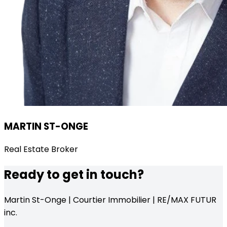
MARTIN ST-ONGE
Real Estate Broker
Ready to get in touch?
Martin St-Onge | Courtier Immobilier | RE/MAX FUTUR
inc.