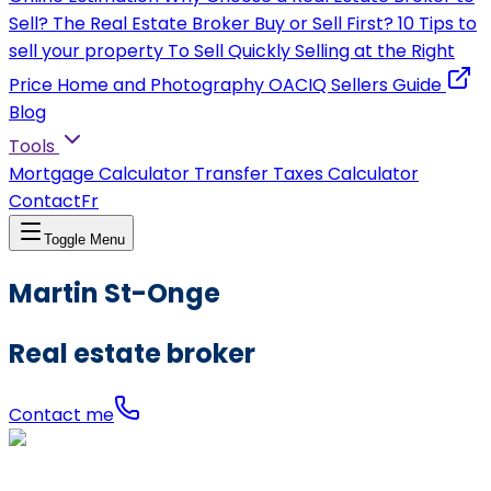
Sell?
The Real Estate Broker
Buy or Sell First?
10 Tips to
sell your property
To Sell Quickly
Selling at the Right
Price
Home and Photography
OACIQ Sellers Guide
Blog
Tools
Mortgage Calculator
Transfer Taxes Calculator
Contact
Fr
Toggle Menu
Martin St-Onge
Real estate broker
Contact me